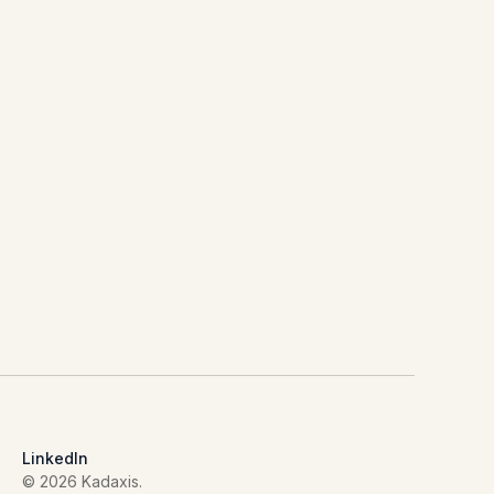
LinkedIn
© 2026 Kadaxis.