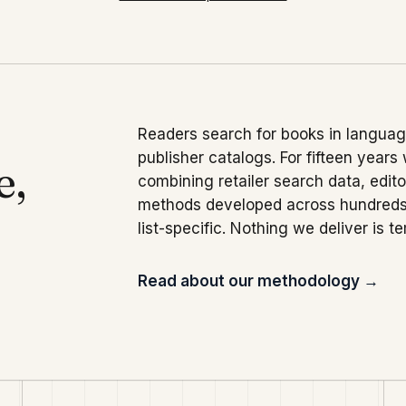
Readers search for books in language
publisher catalogs. For fifteen years
e,
combining retailer search data, edit
methods developed across hundreds 
list-specific. Nothing we deliver is t
Read about our methodology →