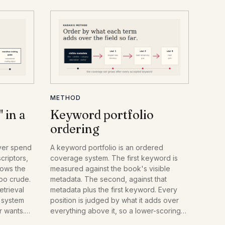
METHOD
 in a
Keyword portfolio
ordering
ver spend
A keyword portfolio is an ordered
riptors,
coverage system. The first keyword is
nows the
measured against the book's visible
too crude.
metadata. The second, against that
etrieval
metadata plus the first keyword. Every
h system
position is judged by what it adds over
r wants.
everything above it, so a lower-scoring
 they
keyword can outrank a higher-scoring