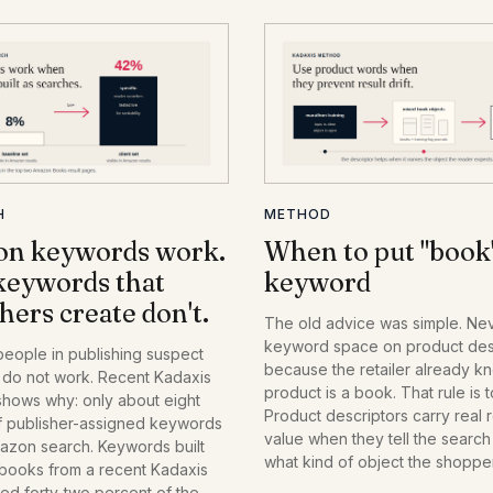
H
METHOD
n keywords work.
When to put "book"
keywords that
keyword
hers create don't.
The old advice was simple. Ne
keyword space on product desc
people in publishing suspect
because the retailer already k
do not work. Recent Kadaxis
product is a book. That rule is 
shows why: only about eight
Product descriptors carry real r
f publisher-assigned keywords
value when they tell the searc
mazon search. Keywords built
what kind of object the shoppe
 books from a recent Kadaxis
They turn into waste only when
ked forty-two percent of the