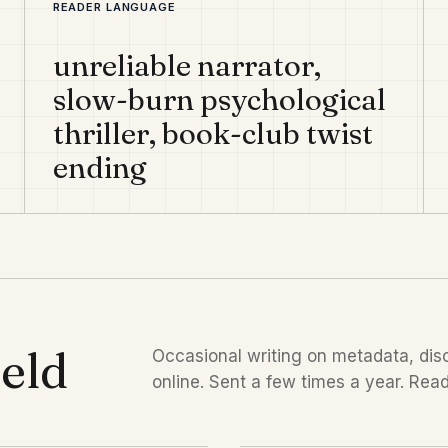
READER LANGUAGE
unreliable narrator,
slow-burn psychological
thriller, book-club twist
ending
ield
Occasional writing on metadata, disc
online. Sent a few times a year. Read 