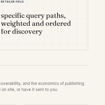
RETAILER FIELD
specific query paths,
weighted and ordered
for discovery
overability, and the economics of publishing
on site, or have it sent to you.