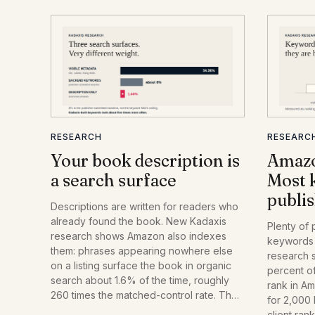
RESEARCH
RESEARC
Your book description is
Amazo
a search surface
Most 
publis
Descriptions are written for readers who
already found the book. New Kadaxis
Plenty of 
research shows Amazon also indexes
keywords 
them: phrases appearing nowhere else
research 
on a listing surface the book in organic
percent o
search about 1.6% of the time, roughly
rank in A
260 times the matched-control rate. The
for 2,000
effect is real, small, and strongest for
client ran