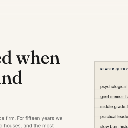
ed when
ind
READER QUERY
psychological t
grief memoir f
middle grade 
practical lea
e firm. For fifteen years we
ng houses, and the most
slow burn hist