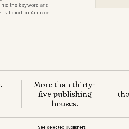
line: the keyword and
k is found on Amazon.
.
More than thirty-
five publishing
tho
houses.
See selected publishers →