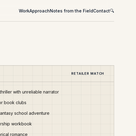
Work
Approach
Notes from the Field
Contact
🔍
RETAILER MATCH
hriller with unreliable narrator
or book clubs
fantasy school adventure
dership workbook
orical romance