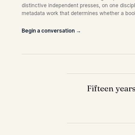
distinctive independent presses, on one discip
metadata work that determines whether a boo
Begin a conversation →
Fifteen years