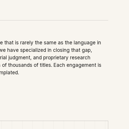
 that is rarely the same as the language in
 we have specialized in closing that gap,
orial judgment, and proprietary research
of thousands of titles. Each engagement is
emplated.