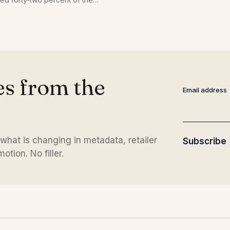
repeat what the catalog alread
or force an unnatural phrase.
es from the
Email address
 what is changing in metadata, retailer
Subscribe
tion. No filler.