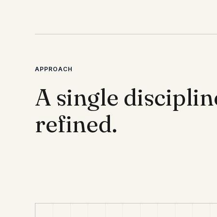
APPROACH
A single disciplin
refined.