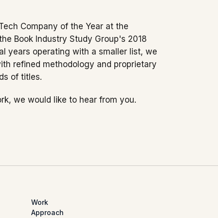
Tech Company of the Year at the
 the Book Industry Study Group's 2018
l years operating with a smaller list, we
with refined methodology and proprietary
 of titles.
rk, we would like to hear from you.
Work
Approach