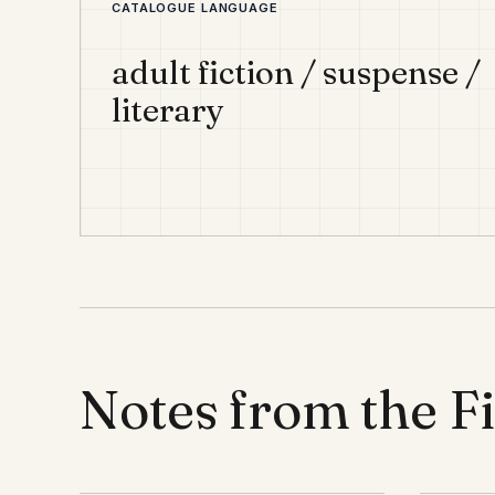
CATALOGUE LANGUAGE
adult fiction / suspense /
literary
Notes from the F