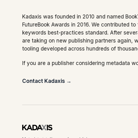
Kadaxis was founded in 2010 and named Book
FutureBook Awards in 2016. We contributed to
keywords best-practices standard. After severa
are taking on new publishing partners again, 
tooling developed across hundreds of thousands
If you are a publisher considering metadata wo
Contact Kadaxis →