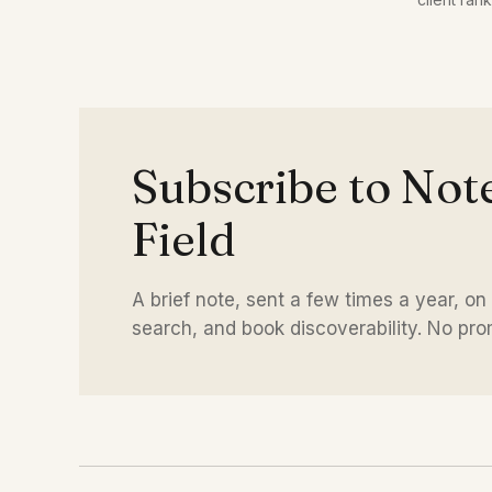
distinctive language.
time.
Subscribe to Not
Field
A brief note, sent a few times a year, on
search, and book discoverability. No promo