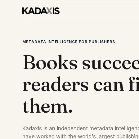
METADATA INTELLIGENCE FOR PUBLISHERS
Books succe
readers can f
them.
Kadaxis is an independent metadata intelligenc
have worked with the world's largest publishi