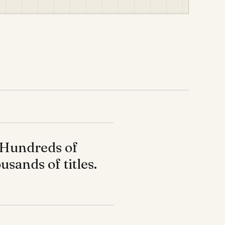
Hundreds of
usands of titles.