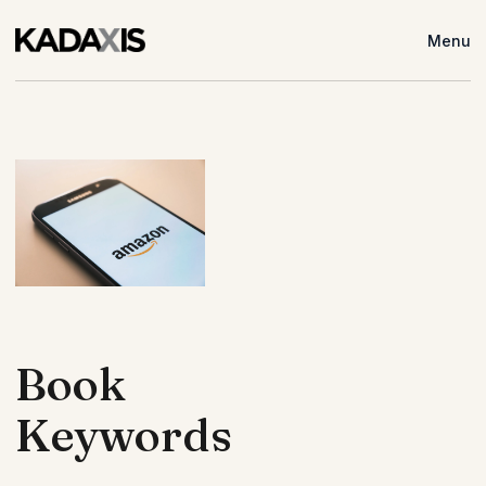
Menu
Book
Keywords