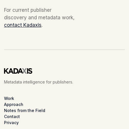
For current publisher
discovery and metadata work,
contact Kadaxis
.
Metadata intelligence for publishers.
Work
Approach
Notes from the Field
Contact
Privacy