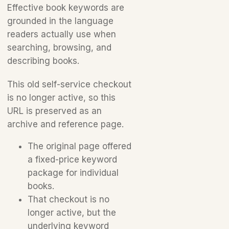
Effective book keywords are
grounded in the language
readers actually use when
searching, browsing, and
describing books.
This old self-service checkout
is no longer active, so this
URL is preserved as an
archive and reference page.
The original page offered
a fixed-price keyword
package for individual
books.
That checkout is no
longer active, but the
underlying keyword