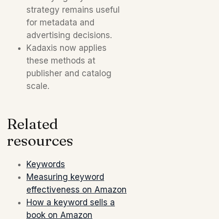
strategy remains useful
for metadata and
advertising decisions.
Kadaxis now applies
these methods at
publisher and catalog
scale.
Related
resources
Keywords
Measuring keyword
effectiveness on Amazon
How a keyword sells a
book on Amazon