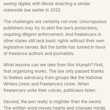
seeing ripples with Illinois enacting a similar 
statewide law earlier in 2022. 
The challenges are certainly not over. Unscrupulous 
publishers may try to skirt the law’s protections, 
requiring diligent enforcement. And freelancers in 
other states still lack basic rights without their own 
legislative heroes. But the battle has turned in favor 
of freelance authors and journalists.
What lessons can we take from this triumph? First, 
that organizing works. The law only passed thanks 
to tireless advocacy from groups like the National 
Writers Union and Freelancers Union. When 
freelancers unite their voices, politicians listen.
Second, the pen really is mightier than the sword. 
The written word moves hearts and changes minds. 