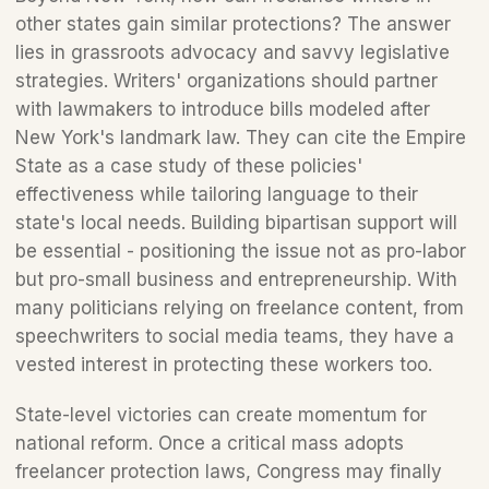
other states gain similar protections? The answer 
lies in grassroots advocacy and savvy legislative 
strategies. Writers' organizations should partner 
with lawmakers to introduce bills modeled after 
New York's landmark law. They can cite the Empire 
State as a case study of these policies' 
effectiveness while tailoring language to their 
state's local needs. Building bipartisan support will 
be essential - positioning the issue not as pro-labor 
but pro-small business and entrepreneurship. With 
many politicians relying on freelance content, from 
speechwriters to social media teams, they have a 
vested interest in protecting these workers too. 
State-level victories can create momentum for 
national reform. Once a critical mass adopts 
freelancer protection laws, Congress may finally 