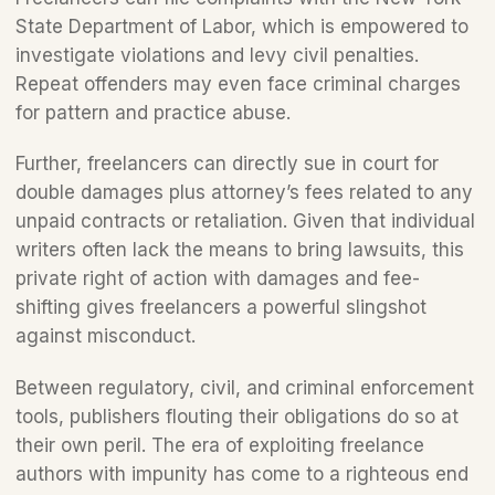
State Department of Labor, which is empowered to 
investigate violations and levy civil penalties. 
Repeat offenders may even face criminal charges 
for pattern and practice abuse.
Further, freelancers can directly sue in court for 
double damages plus attorney’s fees related to any 
unpaid contracts or retaliation. Given that individual 
writers often lack the means to bring lawsuits, this 
private right of action with damages and fee-
shifting gives freelancers a powerful slingshot 
against misconduct. 
Between regulatory, civil, and criminal enforcement 
tools, publishers flouting their obligations do so at 
their own peril. The era of exploiting freelance 
authors with impunity has come to a righteous end 