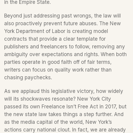
in the Empire State.
Beyond just addressing past wrongs, the law will 
also proactively prevent future abuses. The New 
York Department of Labor is creating model 
contracts that provide a clear template for 
publishers and freelancers to follow, removing any 
ambiguity over expectations and rights. When both 
parties operate in good faith off of fair terms, 
writers can focus on quality work rather than 
chasing paychecks.
As we applaud this legislative victory, how widely 
will its shockwaves resonate? New York City 
passed its own Freelance Isn’t Free Act in 2017, but 
the new state law takes things a step further. And 
as the media capital of the world, New York’s 
actions carry national clout. In fact, we are already 