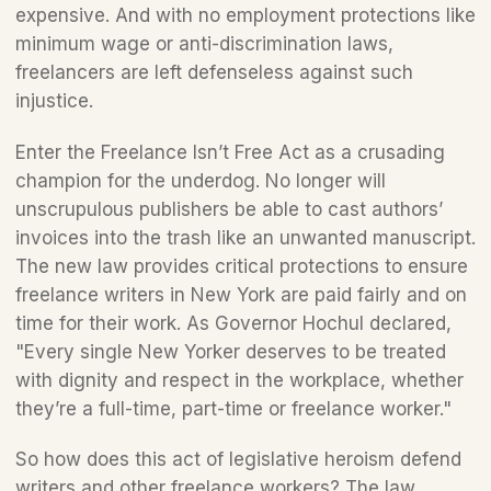
expensive. And with no employment protections like 
minimum wage or anti-discrimination laws, 
freelancers are left defenseless against such 
injustice.  
Enter the Freelance Isn’t Free Act as a crusading 
champion for the underdog. No longer will 
unscrupulous publishers be able to cast authors’ 
invoices into the trash like an unwanted manuscript. 
The new law provides critical protections to ensure 
freelance writers in New York are paid fairly and on 
time for their work. As Governor Hochul declared, 
"Every single New Yorker deserves to be treated 
with dignity and respect in the workplace, whether 
they’re a full-time, part-time or freelance worker."
So how does this act of legislative heroism defend 
writers and other freelance workers? The law 