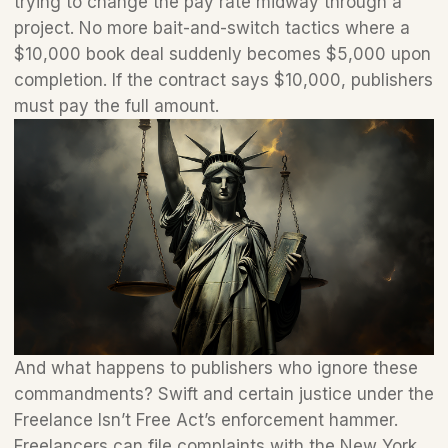
trying to change the pay rate midway through a 
project. No more bait-and-switch tactics where a 
$10,000 book deal suddenly becomes $5,000 upon 
completion. If the contract says $10,000, publishers 
must pay the full amount.
And what happens to publishers who ignore these 
commandments? Swift and certain justice under the 
Freelance Isn’t Free Act’s enforcement hammer. 
Freelancers can file complaints with the New York 