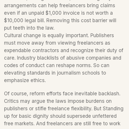
arrangements can help freelancers bring claims 
even if an unpaid $1,000 invoice is not worth a 
$10,000 legal bill. Removing this cost barrier will 
put teeth into the law.
Cultural change is equally important. Publishers 
must move away from viewing freelancers as 
expendable contractors and recognize their duty of 
care. Industry blacklists of abusive companies and 
codes of conduct can reshape norms. So can 
elevating standards in journalism schools to 
emphasize ethics.
Of course, reform efforts face inevitable backlash. 
Critics may argue the laws impose burdens on 
publishers or stifle freelance flexibility. But Standing 
up for basic dignity should supersede unfettered 
free markets. And freelancers are still free to work 