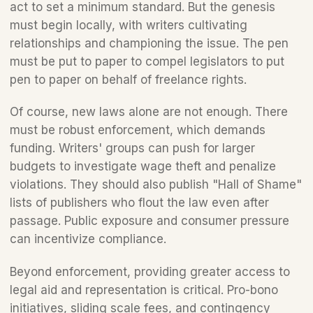
act to set a minimum standard. But the genesis 
must begin locally, with writers cultivating 
relationships and championing the issue. The pen 
must be put to paper to compel legislators to put 
pen to paper on behalf of freelance rights.
Of course, new laws alone are not enough. There 
must be robust enforcement, which demands 
funding. Writers' groups can push for larger 
budgets to investigate wage theft and penalize 
violations. They should also publish "Hall of Shame" 
lists of publishers who flout the law even after 
passage. Public exposure and consumer pressure 
can incentivize compliance.
Beyond enforcement, providing greater access to 
legal aid and representation is critical. Pro-bono 
initiatives, sliding scale fees, and contingency 