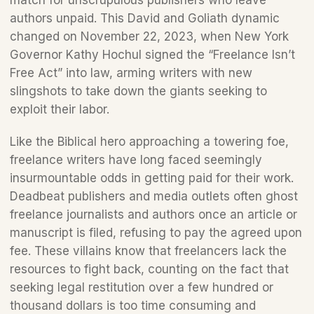
match for unscrupulous publishers who leave 
authors unpaid. This David and Goliath dynamic 
changed on November 22, 2023, when New York 
Governor Kathy Hochul signed the “Freelance Isn’t 
Free Act” into law, arming writers with new 
slingshots to take down the giants seeking to 
exploit their labor.  
Like the Biblical hero approaching a towering foe, 
freelance writers have long faced seemingly 
insurmountable odds in getting paid for their work. 
Deadbeat publishers and media outlets often ghost 
freelance journalists and authors once an article or 
manuscript is filed, refusing to pay the agreed upon 
fee. These villains know that freelancers lack the 
resources to fight back, counting on the fact that 
seeking legal restitution over a few hundred or 
thousand dollars is too time consuming and 