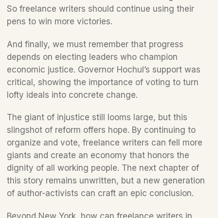
So freelance writers should continue using their 
pens to win more victories. 
And finally, we must remember that progress 
depends on electing leaders who champion 
economic justice. Governor Hochul’s support was 
critical, showing the importance of voting to turn 
lofty ideals into concrete change.
The giant of injustice still looms large, but this 
slingshot of reform offers hope. By continuing to 
organize and vote, freelance writers can fell more 
giants and create an economy that honors the 
dignity of all working people. The next chapter of 
this story remains unwritten, but a new generation 
of author-activists can craft an epic conclusion.
Beyond New York, how can freelance writers in 