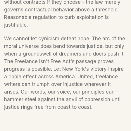
without contracts if they choose - the law merely 
governs contractual behavior above a threshold. 
Reasonable regulation to curb exploitation is 
justifiable. 
We cannot let cynicism defeat hope. The arc of the 
moral universe does bend towards justice, but only 
when a groundswell of dreamers and doers push it. 
The Freelance Isn't Free Act's passage proves 
progress is possible. Let New York's victory inspire 
a ripple effect across America. United, freelance 
writers can triumph over injustice wherever it 
arises. Our words, our voice, our principles can 
hammer steel against the anvil of oppression until 
justice rings free from coast to coast.