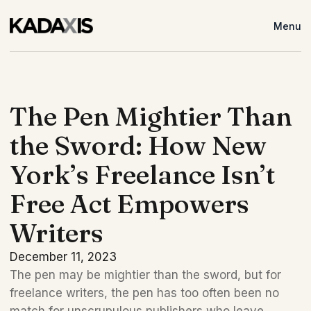
Menu
The Pen Mightier Than
the Sword: How New
York’s Freelance Isn’t
Free Act Empowers
Writers
December 11, 2023
The pen may be mightier than the sword, but for 
freelance writers, the pen has too often been no 