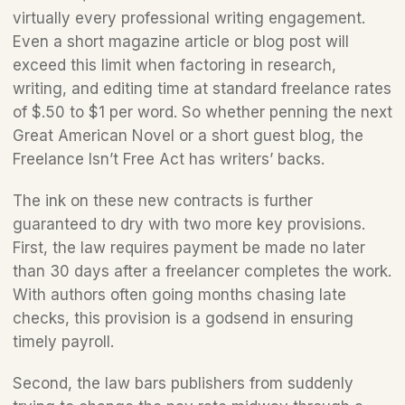
virtually every professional writing engagement. 
Even a short magazine article or blog post will 
exceed this limit when factoring in research, 
writing, and editing time at standard freelance rates 
of $.50 to $1 per word. So whether penning the next 
Great American Novel or a short guest blog, the 
Freelance Isn’t Free Act has writers’ backs.
The ink on these new contracts is further 
guaranteed to dry with two more key provisions. 
First, the law requires payment be made no later 
than 30 days after a freelancer completes the work. 
With authors often going months chasing late 
checks, this provision is a godsend in ensuring 
timely payroll. 
Second, the law bars publishers from suddenly 