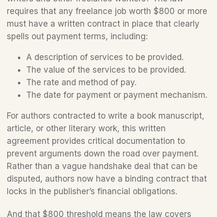
requires that any freelance job worth $800 or more 
must have a written contract in place that clearly 
spells out payment terms, including:
A description of services to be provided.
The value of the services to be provided. 
The rate and method of pay.
The date for payment or payment mechanism.
For authors contracted to write a book manuscript, 
article, or other literary work, this written 
agreement provides critical documentation to 
prevent arguments down the road over payment. 
Rather than a vague handshake deal that can be 
disputed, authors now have a binding contract that 
locks in the publisher’s financial obligations. 
And that $800 threshold means the law covers 