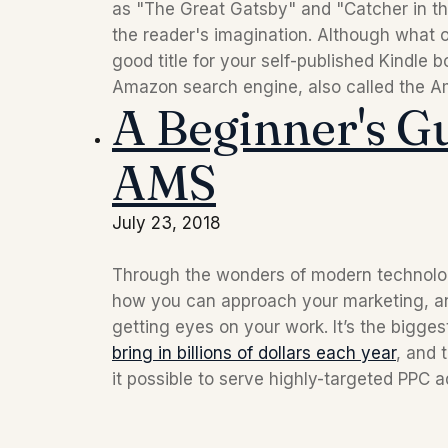
as "The Great Gatsby" and "Catcher in the
the reader's imagination. Although what 
good title for your self-published Kindle b
Amazon search engine, also called the A
A Beginner's G
AMS
July 23, 2018
Through the wonders of modern technology, 
how you can approach your marketing, an
bring in billions of dollars each year
, and
it possible to serve highly-targeted PPC a