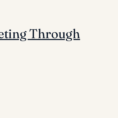
eting Through