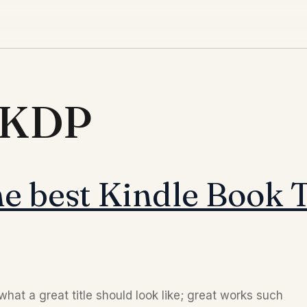
d KDP
e best Kindle Book T
hat a great title should look like; great works such