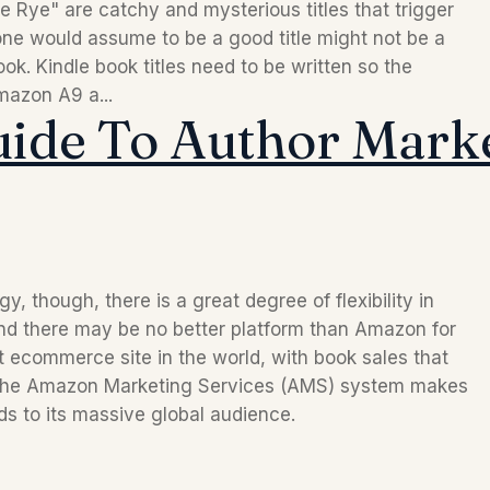
 Rye" are catchy and mysterious titles that trigger
one would assume to be a good title might not be a
ook. Kindle book titles need to be written so the
mazon A9 a...
uide To Author Mark
though, there is a great degree of flexibility in 
d there may be no better platform than Amazon for 
getting eyes on your work. It’s the biggest ecommerce site in the world, with book sales that 
 the Amazon Marketing Services (AMS) system makes 
ds to its massive global audience.