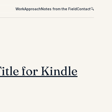
Work
Approach
Notes from the Field
Contact
🔍
itle for Kindle