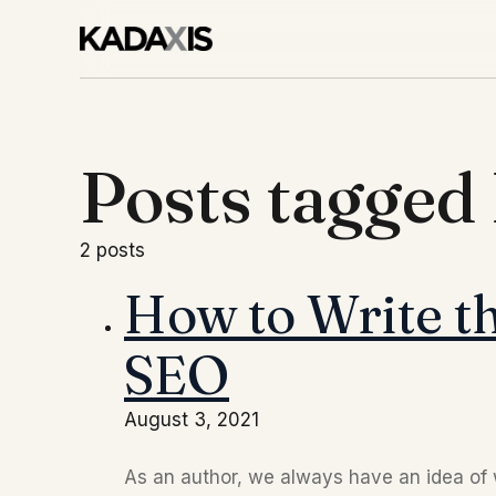
Posts tagge
2 posts
How to Write th
SEO
August 3, 2021
As an author, we always have an idea of w