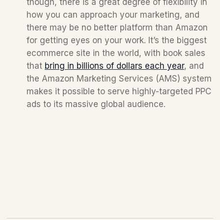
though, there is a great degree of flexibility in 
how you can approach your marketing, and 
there may be no better platform than Amazon 
for getting eyes on your work. It’s the biggest 
ecommerce site in the world, with book sales 
that 
bring in billions of dollars each year
, and 
the Amazon Marketing Services (AMS) system 
makes it possible to serve highly-targeted PPC 
ads to its massive global audience.