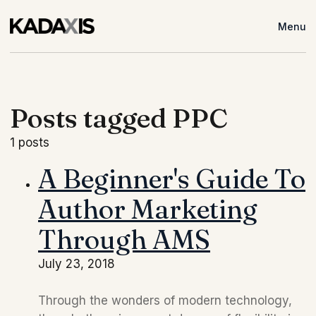
Menu
Posts tagged PPC
1 posts
A Beginner's Guide To
Author Marketing
Through AMS
July 23, 2018
Through the wonders of modern technology, 