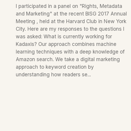
I participated in a panel on "Rights, Metadata
and Marketing" at the recent BISG 2017 Annual
Meeting , held at the Harvard Club in New York
City. Here are my responses to the questions I
was asked: What is currently working for
Kadaxis? Our approach combines machine
learning techniques with a deep knowledge of
Amazon search. We take a digital marketing
approach to keyword creation by
understanding how readers se...