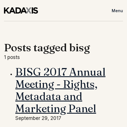
Menu
Posts tagged bisg
1 posts
BISG 2017 Annual
Meeting - Rights,
Metadata and
Marketing Panel
September 29, 2017