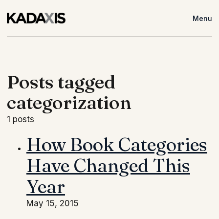
Menu
Posts tagged
categorization
1 posts
How Book Categories
Have Changed This
Year
May 15, 2015