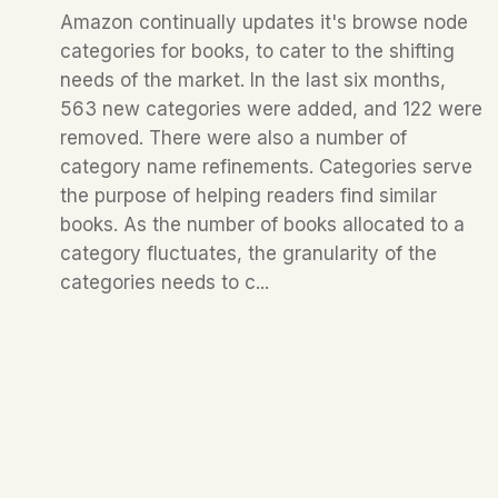
Amazon continually updates it's browse node
categories for books, to cater to the shifting
needs of the market. In the last six months,
563 new categories were added, and 122 were
removed. There were also a number of
category name refinements. Categories serve
the purpose of helping readers find similar
books. As the number of books allocated to a
category fluctuates, the granularity of the
categories needs to c...