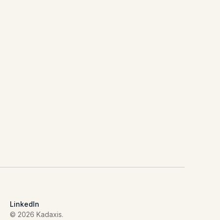
LinkedIn
© 2026 Kadaxis.