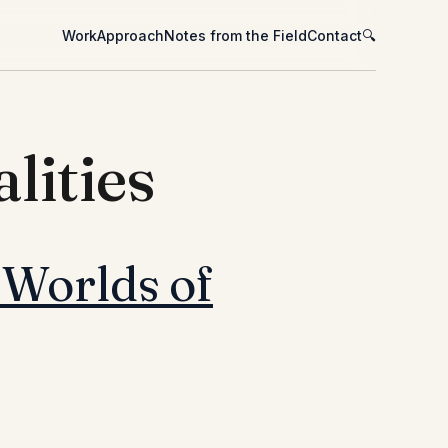
Work
Approach
Notes from the Field
Contact
🔍
lities
 Worlds of