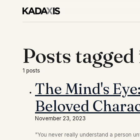
Posts tagged 
1 posts
The Mind's Eye:
Beloved Charac
November 23, 2023
"You never really understand a person unti