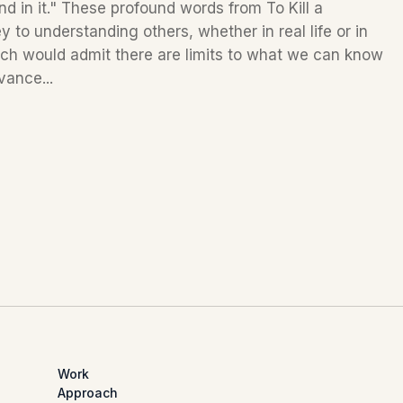
nd in it." These profound words from To Kill a
 to understanding others, whether in real life or in
nch would admit there are limits to what we can know
vance...
Work
Approach