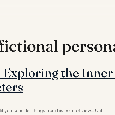
fictional persona
 Exploring the Inner
ters
l you consider things from his point of view... Until