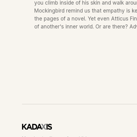
you climb inside of his skin and walk arou
Mockingbird remind us that empathy is key
the pages of a novel. Yet even Atticus Fi
of another's inner world. Or are there? Ad