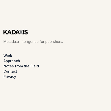
Metadata intelligence for publishers.
Work
Approach
Notes from the Field
Contact
Privacy
LinkedIn
© 2026 Kadaxis.