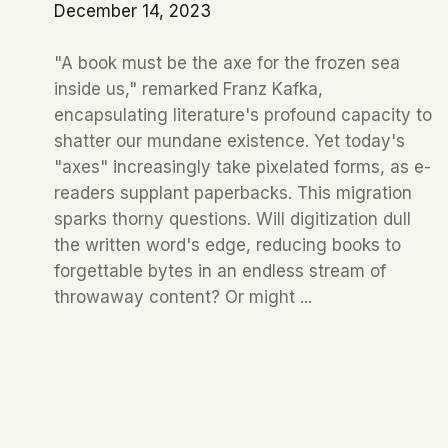
December 14, 2023
"A book must be the axe for the frozen sea
inside us," remarked Franz Kafka,
encapsulating literature's profound capacity to
shatter our mundane existence. Yet today's
"axes" increasingly take pixelated forms, as e-
readers supplant paperbacks. This migration
sparks thorny questions. Will digitization dull
the written word's edge, reducing books to
forgettable bytes in an endless stream of
throwaway content? Or might ...