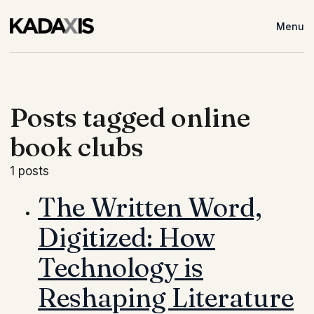
Menu
Posts tagged online
book clubs
1 posts
The Written Word,
Digitized: How
Technology is
Reshaping Literature