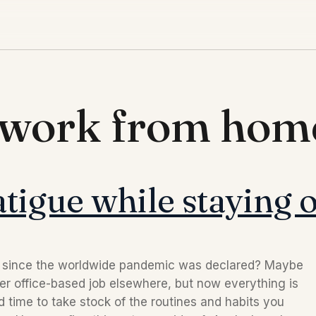
d work from hom
tigue while staying o
e since the worldwide pandemic was declared? Maybe
er office-based job elsewhere, but now everything is
time to take stock of the routines and habits you