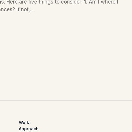
. Here are five things to consider: 1. Am I where I
ces? If not,...
Work
Approach