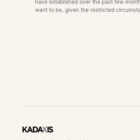
have established over the past few months
want to be, given the restricted circumstan