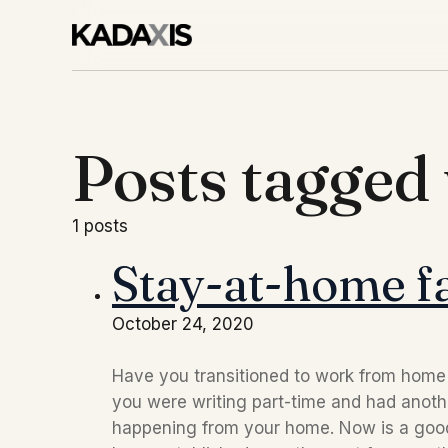
Posts tagge
1 posts
Stay-at-home fa
October 24, 2020
Have you transitioned to work from hom
you were writing part-time and had anoth
happening from your home. Now is a good 