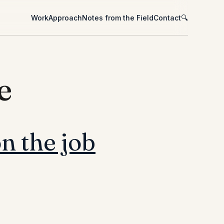
Work
Approach
Notes from the Field
Contact
🔍
e
n the job