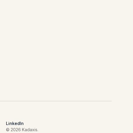
LinkedIn
© 2026 Kadaxis.