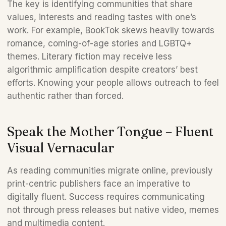
The key is identifying communities that share 
values, interests and reading tastes with one’s 
work. For example, BookTok skews heavily towards 
romance, coming-of-age stories and LGBTQ+ 
themes. Literary fiction may receive less 
algorithmic amplification despite creators’ best 
efforts. Knowing your people allows outreach to feel 
authentic rather than forced.
Speak the Mother Tongue – Fluent 
Visual Vernacular
As reading communities migrate online, previously 
print-centric publishers face an imperative to 
digitally fluent. Success requires communicating 
not through press releases but native video, memes 
and multimedia content. 