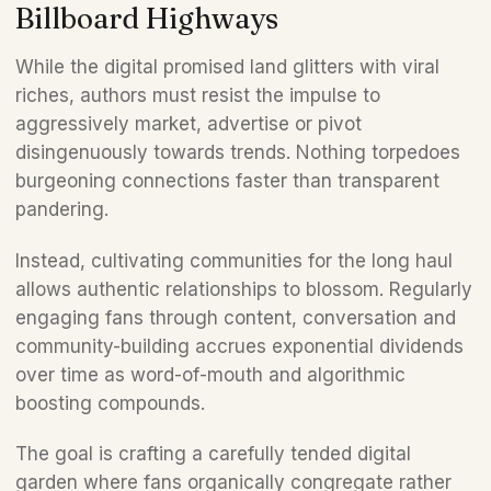
Billboard Highways 
While the digital promised land glitters with viral 
riches, authors must resist the impulse to 
aggressively market, advertise or pivot 
disingenuously towards trends. Nothing torpedoes 
burgeoning connections faster than transparent 
pandering. 
Instead, cultivating communities for the long haul 
allows authentic relationships to blossom. Regularly 
engaging fans through content, conversation and 
community-building accrues exponential dividends 
over time as word-of-mouth and algorithmic 
boosting compounds. 
The goal is crafting a carefully tended digital 
garden where fans organically congregate rather 