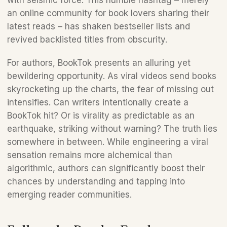
with seismic force. This humble hashtag – merely 
an online community for book lovers sharing their 
latest reads – has shaken bestseller lists and 
revived backlisted titles from obscurity. 
For authors, BookTok presents an alluring yet 
bewildering opportunity. As viral videos send books 
skyrocketing up the charts, the fear of missing out 
intensifies. Can writers intentionally create a 
BookTok hit? Or is virality as predictable as an 
earthquake, striking without warning? The truth lies 
somewhere in between. While engineering a viral 
sensation remains more alchemical than 
algorithmic, authors can significantly boost their 
chances by understanding and tapping into 
emerging reader communities.