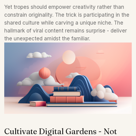
Yet tropes should empower creativity rather than 
constrain originality. The trick is participating in the 
shared culture while carving a unique niche. The 
hallmark of viral content remains surprise - deliver 
the unexpected amidst the familiar.
Cultivate Digital Gardens - Not 