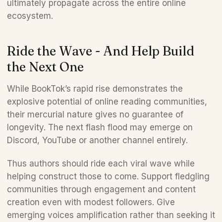
ultimately propagate across the entire online 
ecosystem.
Ride the Wave - And Help Build 
the Next One
While BookTok’s rapid rise demonstrates the 
explosive potential of online reading communities, 
their mercurial nature gives no guarantee of 
longevity. The next flash flood may emerge on 
Discord, YouTube or another channel entirely. 
Thus authors should ride each viral wave while 
helping construct those to come. Support fledgling 
communities through engagement and content 
creation even with modest followers. Give 
emerging voices amplification rather than seeking it 