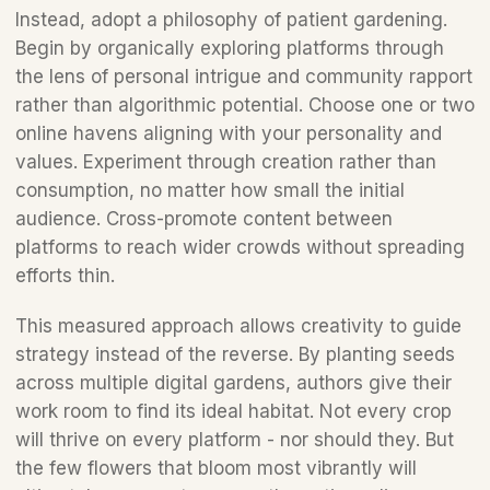
Instead, adopt a philosophy of patient gardening. 
Begin by organically exploring platforms through 
the lens of personal intrigue and community rapport 
rather than algorithmic potential. Choose one or two 
online havens aligning with your personality and 
values. Experiment through creation rather than 
consumption, no matter how small the initial 
audience. Cross-promote content between 
platforms to reach wider crowds without spreading 
efforts thin.  
This measured approach allows creativity to guide 
strategy instead of the reverse. By planting seeds 
across multiple digital gardens, authors give their 
work room to find its ideal habitat. Not every crop 
will thrive on every platform - nor should they. But 
the few flowers that bloom most vibrantly will 