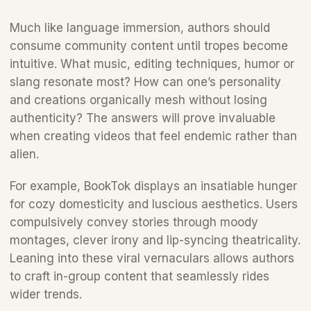
Much like language immersion, authors should 
consume community content until tropes become 
intuitive. What music, editing techniques, humor or 
slang resonate most? How can one’s personality 
and creations organically mesh without losing 
authenticity? The answers will prove invaluable 
when creating videos that feel endemic rather than 
alien.
For example, BookTok displays an insatiable hunger 
for cozy domesticity and luscious aesthetics. Users 
compulsively convey stories through moody 
montages, clever irony and lip-syncing theatricality. 
Leaning into these viral vernaculars allows authors 
to craft in-group content that seamlessly rides 
wider trends.