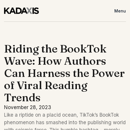
Menu
Riding the BookTok
Wave: How Authors
Can Harness the Power
of Viral Reading
Trends
November 28, 2023
Like a riptide on a placid ocean, TikTok’s BookTok 
phenomenon has smashed into the publishing world 