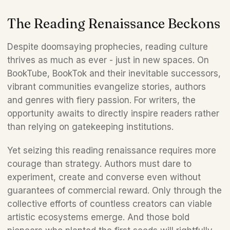
The Reading Renaissance Beckons 
Despite doomsaying prophecies, reading culture 
thrives as much as ever - just in new spaces. On 
BookTube, BookTok and their inevitable successors, 
vibrant communities evangelize stories, authors 
and genres with fiery passion. For writers, the 
opportunity awaits to directly inspire readers rather 
than relying on gatekeeping institutions.
Yet seizing this reading renaissance requires more 
courage than strategy. Authors must dare to 
experiment, create and converse even without 
guarantees of commercial reward. Only through the 
collective efforts of countless creators can viable 
artistic ecosystems emerge. And those bold 