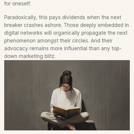
for oneself. 
Paradoxically, this pays dividends when the next 
breaker crashes ashore. Those deeply embedded in 
digital networks will organically propagate the next 
phenomenon amongst their circles. And their 
advocacy remains more influential than any top-
down marketing blitz.