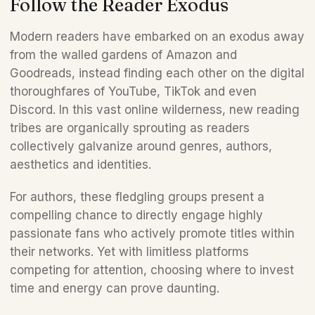
Follow the Reader Exodus 
Modern readers have embarked on an exodus away 
from the walled gardens of Amazon and 
Goodreads, instead finding each other on the digital 
thoroughfares of YouTube, TikTok and even 
Discord. In this vast online wilderness, new reading 
tribes are organically sprouting as readers 
collectively galvanize around genres, authors, 
aesthetics and identities. 
For authors, these fledgling groups present a 
compelling chance to directly engage highly 
passionate fans who actively promote titles within 
their networks. Yet with limitless platforms 
competing for attention, choosing where to invest 
time and energy can prove daunting. 