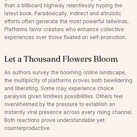
than a billboard highway relentlessly hyping the 
latest book. Paradoxically, indirect and altruistic 
efforts often generate the most powerful tailwinds. 
Platforms favor creators who enhance collective 
experiences over those fixated on self-promotion.
Let a Thousand Flowers Bloom
As authors survey the booming online landscape, 
the multiplicity of platforms proves both bewildering 
and liberating. Some may experience choice 
paralysis given limitless possibilities. Others feel 
overwhelmed by the pressure to establish an 
instantly viral presence across every rising channel. 
Both reactions prove understandable yet 
counterproductive.