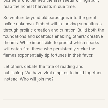
pioneers who planted the first seeds will rightfully 
reap the richest harvests in due time.
So venture beyond old paradigms into the great 
online unknown. Embed within thriving subcultures 
through prolific creation and curation. Build both the 
foundations and scaffolds enabling others’ creative 
dreams. While impossible to predict which sparks 
will catch fire, those who persistently stoke the 
flames exponentially tip fortunes in their favor. 
Let others debate the fate of reading and 
publishing. We have viral empires to build together 
instead. Who will join me?