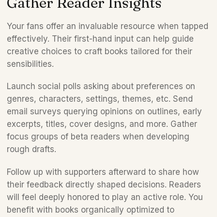
Gather Reader Insights
Your fans offer an invaluable resource when tapped 
effectively. Their first-hand input can help guide 
creative choices to craft books tailored for their 
sensibilities.
Launch social polls asking about preferences on 
genres, characters, settings, themes, etc. Send 
email surveys querying opinions on outlines, early 
excerpts, titles, cover designs, and more. Gather 
focus groups of beta readers when developing 
rough drafts.
Follow up with supporters afterward to share how 
their feedback directly shaped decisions. Readers 
will feel deeply honored to play an active role. You 
benefit with books organically optimized to 