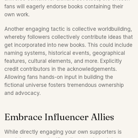
fans will eagerly endorse books containing their 
own work.  
Another engaging tactic is collective worldbuilding, 
whereby followers collectively contribute ideas that 
get incorporated into new books. This could include 
naming systems, historical events, geographical 
features, cultural elements, and more. Explicitly 
credit contributors in the acknowledgements. 
Allowing fans hands-on input in building the 
fictional universe fosters tremendous ownership 
and advocacy.
Embrace Influencer Allies 
While directly engaging your own supporters is 