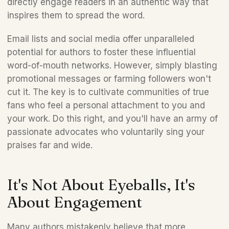
directly engage readers in an authentic way that 
inspires them to spread the word. 
Email lists and social media offer unparalleled 
potential for authors to foster these influential 
word-of-mouth networks. However, simply blasting 
promotional messages or farming followers won't 
cut it. The key is to cultivate communities of true 
fans who feel a personal attachment to you and 
your work. Do this right, and you'll have an army of 
passionate advocates who voluntarily sing your 
praises far and wide. 
It's Not About Eyeballs, It's 
About Engagement 
Many authors mistakenly believe that more 