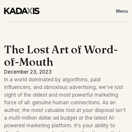
Menu
The Lost Art of Word-
of-Mouth
December 23, 2023
In a world dominated by algorithms, paid 
influencers, and obnoxious advertising, we've lost 
sight of the oldest and most powerful marketing 
force of all: genuine human connections. As an 
author, the most valuable tool at your disposal isn't 
a multi-million dollar ad budget or the latest AI-
powered marketing platform. It's your ability to 