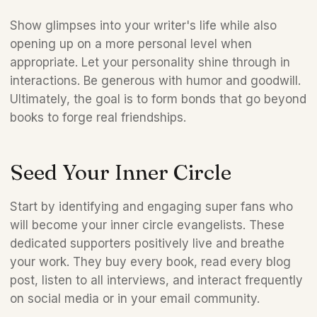
Show glimpses into your writer's life while also 
opening up on a more personal level when 
appropriate. Let your personality shine through in 
interactions. Be generous with humor and goodwill. 
Ultimately, the goal is to form bonds that go beyond 
books to forge real friendships.
Seed Your Inner Circle 
Start by identifying and engaging super fans who 
will become your inner circle evangelists. These 
dedicated supporters positively live and breathe 
your work. They buy every book, read every blog 
post, listen to all interviews, and interact frequently 
on social media or in your email community.