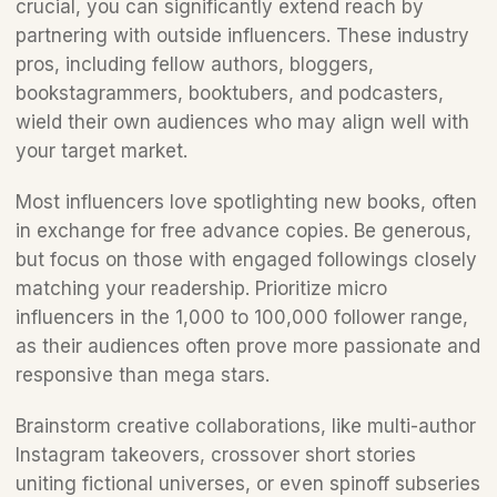
crucial, you can significantly extend reach by 
partnering with outside influencers. These industry 
pros, including fellow authors, bloggers, 
bookstagrammers, booktubers, and podcasters, 
wield their own audiences who may align well with 
your target market.
Most influencers love spotlighting new books, often 
in exchange for free advance copies. Be generous, 
but focus on those with engaged followings closely 
matching your readership. Prioritize micro 
influencers in the 1,000 to 100,000 follower range, 
as their audiences often prove more passionate and 
responsive than mega stars. 
Brainstorm creative collaborations, like multi-author 
Instagram takeovers, crossover short stories 
uniting fictional universes, or even spinoff subseries 