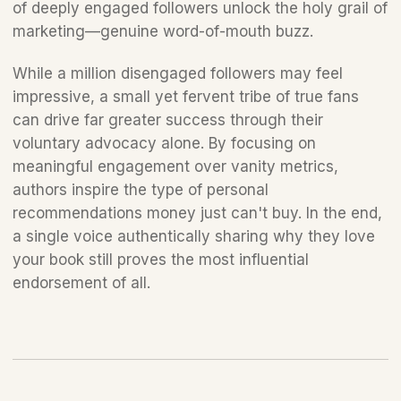
of deeply engaged followers unlock the holy grail of 
marketing—genuine word-of-mouth buzz.
While a million disengaged followers may feel 
impressive, a small yet fervent tribe of true fans 
can drive far greater success through their 
voluntary advocacy alone. By focusing on 
meaningful engagement over vanity metrics, 
authors inspire the type of personal 
recommendations money just can't buy. In the end, 
a single voice authentically sharing why they love 
your book still proves the most influential 
endorsement of all.