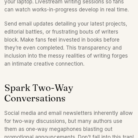
your laptop. Livestream writing sessions so fans 
can watch works-in-progress develop in real time. 
Send email updates detailing your latest projects, 
editorial battles, or frustrating bouts of writers 
block. Make fans feel invested in books before 
they’re even completed. This transparency and 
inclusion into the messy realities of writing forges 
an intimate creative connection.   
Spark Two-Way 
Conversations 
Social media and email newsletters inherently allow 
for two-way discussions, but many authors use 
them as one-way megaphones blasting out 
promotional announcements. Don’t fall into this trap! 