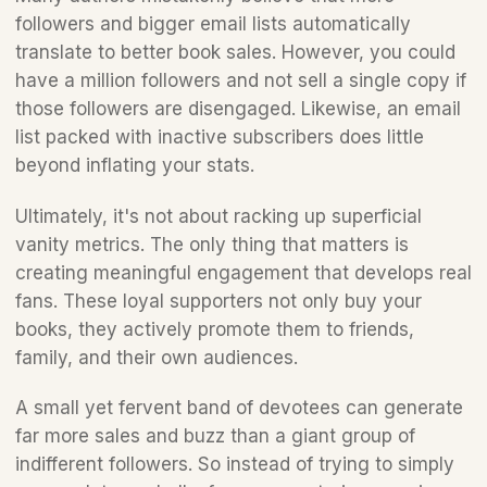
followers and bigger email lists automatically 
translate to better book sales. However, you could 
have a million followers and not sell a single copy if 
those followers are disengaged. Likewise, an email 
list packed with inactive subscribers does little 
beyond inflating your stats.
Ultimately, it's not about racking up superficial 
vanity metrics. The only thing that matters is 
creating meaningful engagement that develops real 
fans. These loyal supporters not only buy your 
books, they actively promote them to friends, 
family, and their own audiences.
A small yet fervent band of devotees can generate 
far more sales and buzz than a giant group of 
indifferent followers. So instead of trying to simply 