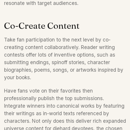
resonate with target audiences.
Co-Create Content 
Take fan participation to the next level by co-
creating content collaboratively. Reader writing 
contests offer lots of inventive options, such as 
submitting endings, spinoff stories, character 
biographies, poems, songs, or artworks inspired by 
your books. 
Have fans vote on their favorites then 
professionally publish the top submissions. 
Integrate winners into canonical works by featuring 
their writings as in-world texts referenced by 
characters. Not only does this deliver rich expanded 
universe content for diehard devotees, the chosen 