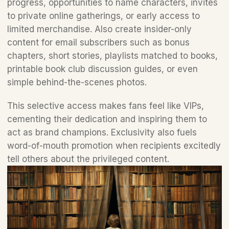
progress, opportunities to name characters, invites 
to private online gatherings, or early access to 
limited merchandise. Also create insider-only 
content for email subscribers such as bonus 
chapters, short stories, playlists matched to books, 
printable book club discussion guides, or even 
simple behind-the-scenes photos. 
This selective access makes fans feel like VIPs, 
cementing their dedication and inspiring them to 
act as brand champions. Exclusivity also fuels 
word-of-mouth promotion when recipients excitedly 
tell others about the privileged content.