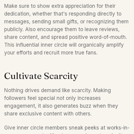
Make sure to show extra appreciation for their 
dedication, whether that's responding directly to 
messages, sending small gifts, or recognizing them 
publicly. Also encourage them to leave reviews, 
share content, and spread positive word-of-mouth. 
This influential inner circle will organically amplify 
your efforts and recruit more true fans.  
Cultivate Scarcity  
Nothing drives demand like scarcity. Making 
followers feel special not only increases 
engagement, it also generates buzz when they 
share exclusive content with others. 
Give inner circle members sneak peeks at works-in-