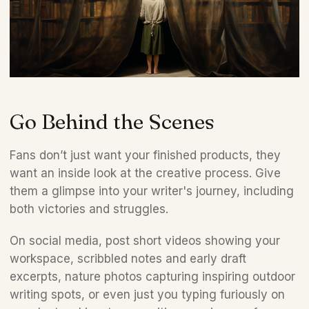
Go Behind the Scenes
Fans don’t just want your finished products, they 
want an inside look at the creative process. Give 
them a glimpse into your writer's journey, including 
both victories and struggles. 
On social media, post short videos showing your 
workspace, scribbled notes and early draft 
excerpts, nature photos capturing inspiring outdoor 
writing spots, or even just you typing furiously on 