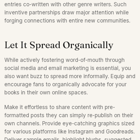
entries co-written with other genre writers. Such 
inventive partnerships draw major attention while 
forging connections with entire new communities.
Let It Spread Organically 
While actively fostering word-of-mouth through 
social media and email marketing is essential, you 
also want buzz to spread more informally. Equip and 
encourage fans to organically advocate for your 
books in their own online spaces. 
Make it effortless to share content with pre-
formatted posts they can simply re-publish on their 
own channels. Provide eye-catching graphics sized 
for various platforms like Instagram and Goodreads. 
Deliver sample emails, highlight blurbs, suggested 