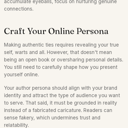
accumulate eyeballs, focus on nurturing genuine 
connections.
Craft Your Online Persona
Making authentic ties requires revealing your true 
self, warts and all. However, that doesn't mean 
being an open book or oversharing personal details. 
You still need to carefully shape how you present 
yourself online. 
Your author persona should align with your brand 
identity and attract the type of audience you want 
to serve. That said, it must be grounded in reality 
instead of a fabricated caricature. Readers can 
sense fakery, which undermines trust and 
relatability.  