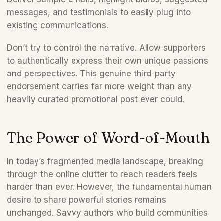
messages, and testimonials to easily plug into 
existing communications.  
Don’t try to control the narrative. Allow supporters 
to authentically express their own unique passions 
and perspectives. This genuine third-party 
endorsement carries far more weight than any 
heavily curated promotional post ever could.
The Power of Word-of-Mouth 
In today’s fragmented media landscape, breaking 
through the online clutter to reach readers feels 
harder than ever. However, the fundamental human 
desire to share powerful stories remains 
unchanged. Savvy authors who build communities 