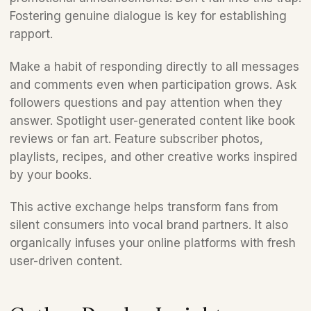
Fostering genuine dialogue is key for establishing 
rapport.
Make a habit of responding directly to all messages 
and comments even when participation grows. Ask 
followers questions and pay attention when they 
answer. Spotlight user-generated content like book 
reviews or fan art. Feature subscriber photos, 
playlists, recipes, and other creative works inspired 
by your books. 
This active exchange helps transform fans from 
silent consumers into vocal brand partners. It also 
organically infuses your online platforms with fresh 
user-driven content.