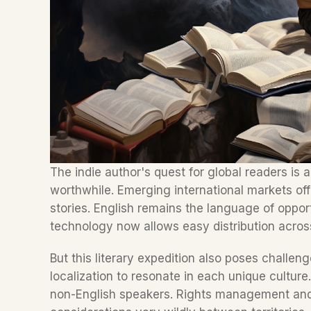
The indie author's quest for global readers is 
worthwhile. Emerging international markets of
stories. English remains the language of opport
technology now allows easy distribution acros
But this literary expedition also poses challe
localization to resonate in each unique culture.
non-English speakers. Rights management and 