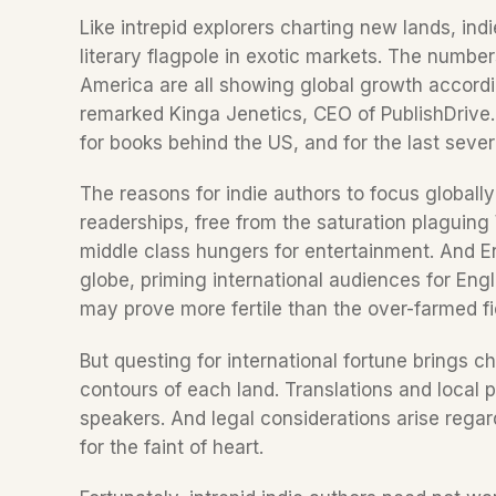
Like intrepid explorers charting new lands, indi
literary flagpole in exotic markets. The numbers
America are all showing global growth accordin
remarked Kinga Jenetics, CEO of PublishDrive.
The reasons for indie authors to focus globall
readerships, free from the saturation plaguin
middle class hungers for entertainment. And En
globe, priming international audiences for Engl
may prove more fertile than the over-farmed fi
But questing for international fortune brings c
contours of each land. Translations and local p
speakers. And legal considerations arise regard
for the faint of heart.