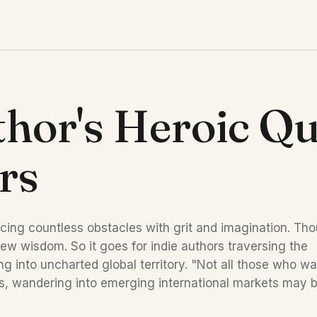
hor's Heroic Qu
rs
cing countless obstacles with grit and imagination. Tho
w wisdom. So it goes for indie authors traversing the 
g into uncharted global territory. "Not all those who wa
ors, wandering into emerging international markets may b