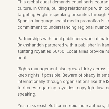
This global quest demands equal parts courage
culture. In China, building relationships with loc
targeting English-speaking urbanites through
Spanish-language social media promotion is ke
commitment to understanding regional nuance
Partnerships with local publishers who intimat
Bakhshandeh partnered with a publisher in Iran, 
splitting royalties 50/50. Local allies provide n
peril.  
Rights management also grows tricky across bor
keep rights if possible. Beware of piracy in em
internationally through organizations like the 
territories regarding royalties, copyright law,
speaking.
Yes, risks exist. But for intrepid indie authors,