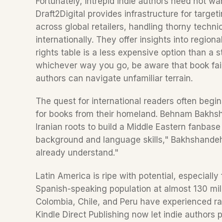
Fortunately, intrepid indie authors need not wan
Draft2Digital provides infrastructure for targe
across global retailers, handling thorny technic
internationally. They offer insights into region
rights table is a less expensive option than a 
whichever way you go, be aware that book fairs 
authors can navigate unfamiliar terrain.
The quest for international readers often begi
for books from their homeland. Behnam Bakhsh
Iranian roots to build a Middle Eastern fanbas
background and language skills," Bakhshandeh 
already understand."
Latin America is ripe with potential, especially
Spanish-speaking population at almost 130 milli
Colombia, Chile, and Peru have experienced rap
Kindle Direct Publishing now let indie authors 