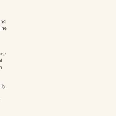
nd 
ine 
ce 
 
 
ty, 
 