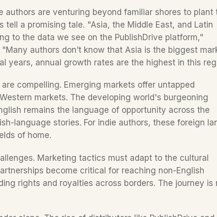
e authors are venturing beyond familiar shores to plant t
 tell a promising tale. "Asia, the Middle East, and Latin 
g to the data we see on the PublishDrive platform," 
 "Many authors don’t know that Asia is the biggest mark
y are compelling. Emerging markets offer untapped 
g Western markets. The developing world's burgeoning 
glish remains the language of opportunity across the 
ish-language stories. For indie authors, these foreign lan
elds of home.  
hallenges. Marketing tactics must adapt to the cultural 
artnerships become critical for reaching non-English 
ing rights and royalties across borders. The journey is n