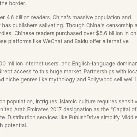
the border.  
r 4.6 billion readers. China's massive population and 
 has publishers salivating. Though China's censorship a
dles, Chinese readers purchased over $5.6 billion in onl
ese platforms like WeChat and Baidu offer alternative 
, 400 million internet users, and English-language dominan
rect access to this huge market. Partnerships with local
d niche genres like mythology and Bollywood sell well in
 population, intrigues. Islamic culture requires sensitivi
United Arab Emirates 2017 designation as the "Capital of 
e. Distribution services like PublishDrive simplify Middle
 potential.