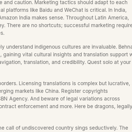
 and caution. Marketing tactics should adapt to each 
al platforms like Baidu and WeChat is critical. In India, 
 Amazon India makes sense. Throughout Latin America, 
y. There are no shortcuts; successful marketing require
s.
ely understand indigenous cultures are invaluable. Behn
gaining vital cultural insights and translation support w
avigation, translation, and credibility. Quest solo at your
ders. Licensing translations is complex but lucrative, 
erging markets like China. Register copyrights 
ISBN Agency. And beware of legal variations across 
 contract enforcement and more. Here be dragons, legally
 the call of undiscovered country sings seductively. The 