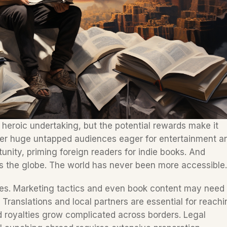
a heroic undertaking, but the potential rewards make it 
fer huge untapped audiences eager for entertainment an
unity, priming foreign readers for indie books. And 
s the globe. The world has never been more accessible.
nges. Marketing tactics and even book content may need 
 Translations and local partners are essential for reachi
royalties grow complicated across borders. Legal 