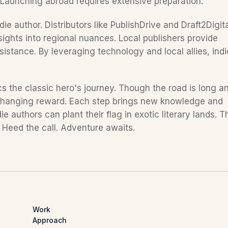
. Launching abroad requires extensive preparation.
die author. Distributors like PublishDrive and Draft2Digita
sights into regional nuances. Local publishers provide 
sistance. By leveraging technology and local allies, indie
s the classic hero's journey. Though the road is long an
-changing reward. Each step brings new knowledge and 
 authors can plant their flag in exotic literary lands. Th
. Heed the call. Adventure awaits.
Work
Approach