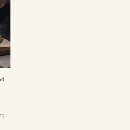
d 
ng 