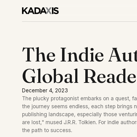
The Indie Aut
Global Reade
December 4, 2023
The plucky protagonist embarks on a quest, fa
the journey seems endless, each step brings ne
publishing landscape, especially those venturin
are lost," mused J.R.R. Tolkien. For indie auth
the path to success.