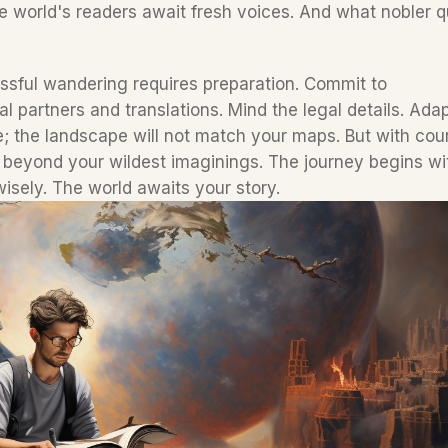
 world's readers await fresh voices. And what nobler q
ssful wandering requires preparation. Commit to 
 partners and translations. Mind the legal details. Adap
e; the landscape will not match your maps. But with cou
s beyond your wildest imaginings. The journey begins wit
isely. The world awaits your story.