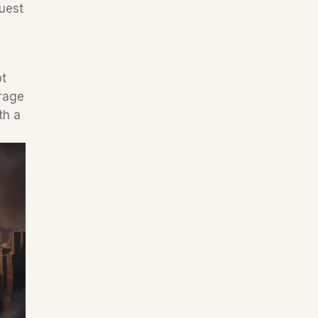
uest 
t 
rage 
h a 