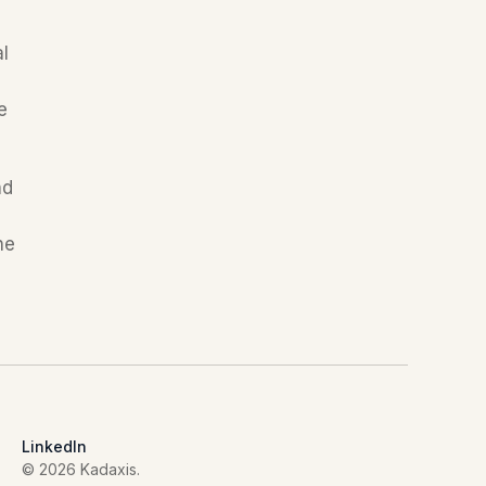
l 
 
d 
e 
LinkedIn
© 2026 Kadaxis.