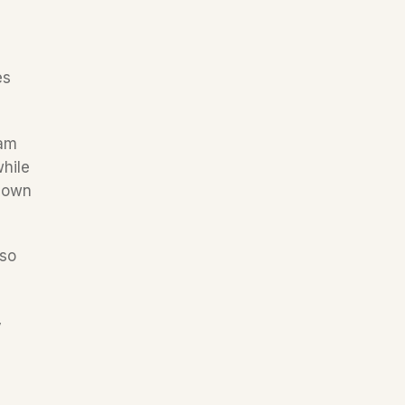
s 
am 
hile 
 own 
so 
 