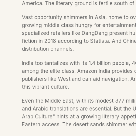
America. The literary ground is fertile south of 
Vast opportunity shimmers in Asia, home to ove
growing middle class hungry for entertainment
specialized retailers like DangDang present hur
fiction in 2018 according to Statista. And Chin
distribution channels.  
India too tantalizes with its 1.4 billion people
among the elite class. Amazon India provides di
publishers like Westland can aid navigation. An
this vibrant culture.  
Even the Middle East, with its modest 377 million
and Arabic translations are essential. But the 
Arab Culture" hints at a growing literary appetit
Eastern access. The desert sands shimmer with