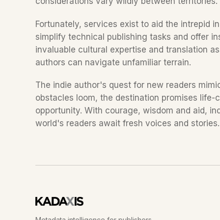
considerations vary wildly between territories
Fortunately, services exist to aid the intrepid in
simplify technical publishing tasks and offer in
invaluable cultural expertise and translation as
authors can navigate unfamiliar terrain.
The indie author's quest for new readers mimic
obstacles loom, the destination promises life
opportunity. With courage, wisdom and aid, indie
world's readers await fresh voices and stories
Metadata intelligence for publishers.