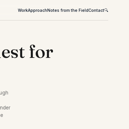
Work
Approach
Notes from the Field
Contact
🔍
est for
ugh 
nder 
e 