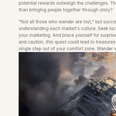
potential rewards outweigh the challenges. The
than bringing people together through story?  
"Not all those who wander are lost," but succe
understanding each market's culture. Seek local
your marketing. And brace yourself for surpris
and caution, this quest could lead to treasure
single step out of your comfort zone. Wander w