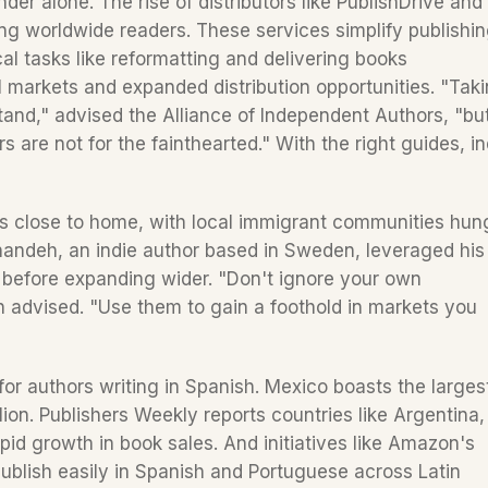
der alone. The rise of distributors like PublishDrive and 
ting worldwide readers. These services simplify publishin
al tasks like reformatting and delivering books 
al markets and expanded distribution opportunities. "Taki
stand," advised the Alliance of Independent Authors, "but
are not for the fainthearted." With the right guides, ind
ns close to home, with local immigrant communities hung
andeh, an indie author based in Sweden, leveraged his 
e before expanding wider. "Don't ignore your own 
advised. "Use them to gain a foothold in markets you 
 for authors writing in Spanish. Mexico boasts the largest
on. Publishers Weekly reports countries like Argentina, 
id growth in book sales. And initiatives like Amazon's 
publish easily in Spanish and Portuguese across Latin 