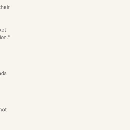
heir 
et 
for books behind the US, and for the last several years, annual growth rates are the highest in this region." 
ds 
ot 