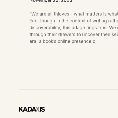
November 28, 2023
“We are all thieves - what matters is wha
Eco, though in the context of writing rat
discoverability, this adage rings true. We
through their drawers to uncover their secret
era, a book’s online presence c...