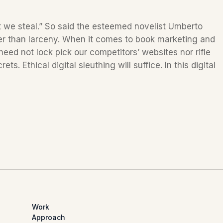
t we steal.” So said the esteemed novelist Umberto
her than larceny. When it comes to book marketing and
 need not lock pick our competitors’ websites nor rifle
s. Ethical digital sleuthing will suffice. In this digital
Work
Approach