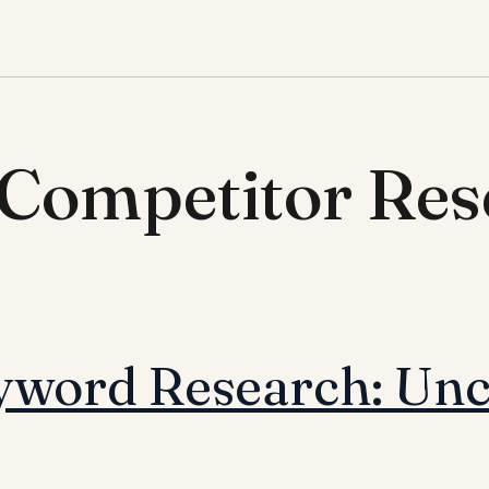
 Competitor Res
word Research: Unc