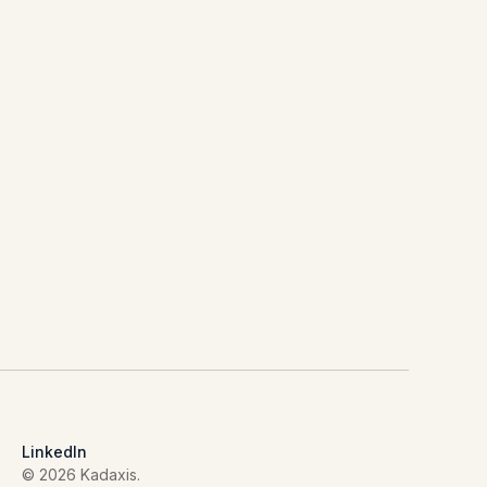
LinkedIn
© 2026 Kadaxis.