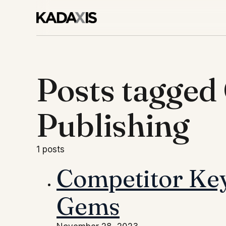
Posts tagged
Publishing
1 posts
Competitor Key
Gems