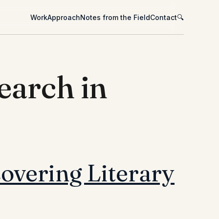
Work
Approach
Notes from the Field
Contact
🔍
earch in
overing Literary