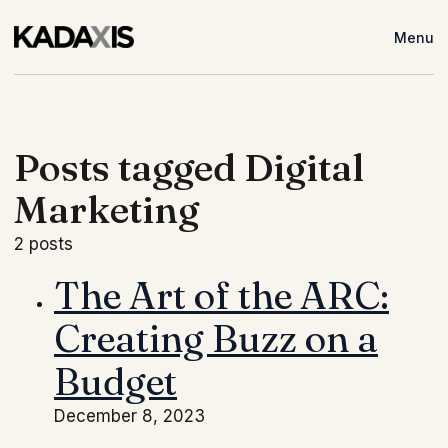
Menu
Posts tagged Digital
Marketing
2 posts
The Art of the ARC:
Creating Buzz on a
Budget
December 8, 2023