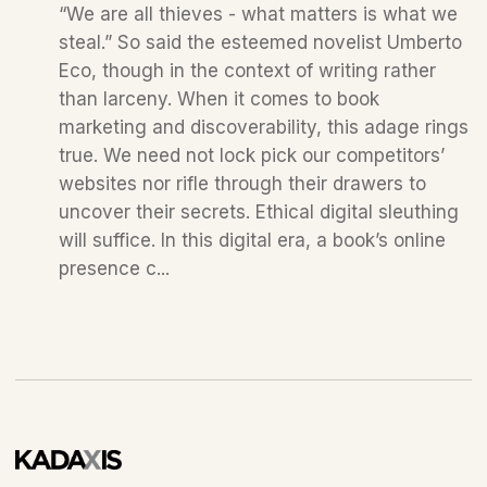
“We are all thieves - what matters is what we
steal.” So said the esteemed novelist Umberto
Eco, though in the context of writing rather
than larceny. When it comes to book
marketing and discoverability, this adage rings
true. We need not lock pick our competitors’
websites nor rifle through their drawers to
uncover their secrets. Ethical digital sleuthing
will suffice. In this digital era, a book’s online
presence c...