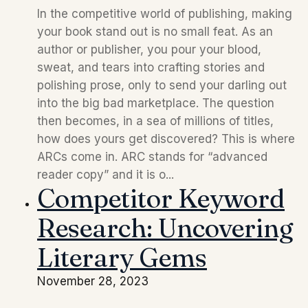
In the competitive world of publishing, making
your book stand out is no small feat. As an
author or publisher, you pour your blood,
sweat, and tears into crafting stories and
polishing prose, only to send your darling out
into the big bad marketplace. The question
then becomes, in a sea of millions of titles,
how does yours get discovered? This is where
ARCs come in. ARC stands for “advanced
reader copy” and it is o...
Competitor Keyword
Research: Uncovering
Literary Gems
November 28, 2023