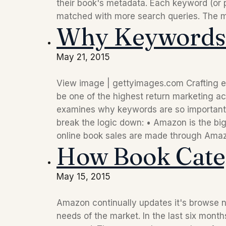
their book's metadata. Each keyword (or p
matched with more search queries. The m
Why Keywords 
May 21, 2015
View image | gettyimages.com Crafting e
be one of the highest return marketing acti
examines why keywords are so important,
break the logic down: • Amazon is the big
online book sales are made through Amazon
How Book Cate
May 15, 2015
Amazon continually updates it's browse no
needs of the market. In the last six mon