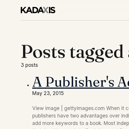
Posts tagged
3 posts
A Publisher's 
May 23, 2015
View image | gettyimages.com When it com
publishers have two advantages over indie
add more keywords to a book. Most indepe