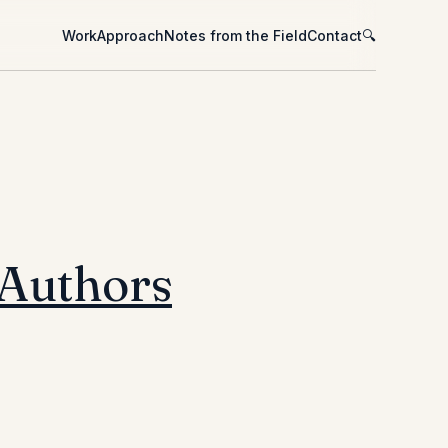
Work
Approach
Notes from the Field
Contact
🔍
 Authors