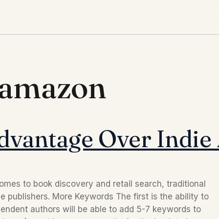
 amazon
Advantage Over Indie
es to book discovery and retail search, traditional
 publishers. More Keywords The first is the ability to
ndent authors will be able to add 5-7 keywords to