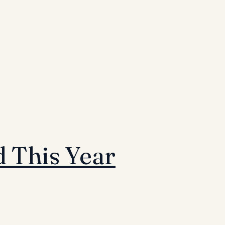
 This Year