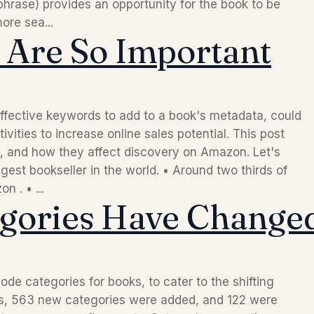
hrase) provides an opportunity for the book to be
ore sea...
Are So Important
ffective keywords to add to a book's metadata, could
vities to increase online sales potential. This post
 and how they affect discovery on Amazon. Let's
gest bookseller in the world. • Around two thirds of
 . • ...
gories Have Changed
de categories for books, to cater to the shifting
ths, 563 new categories were added, and 122 were