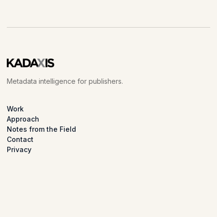
Metadata intelligence for publishers.
Work
Approach
Notes from the Field
Contact
Privacy
LinkedIn
© 2026 Kadaxis.