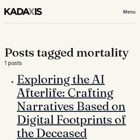
Menu
Posts tagged mortality
1 posts
Exploring the AI
Afterlife: Crafting
Narratives Based on
Digital Footprints of
the Deceased