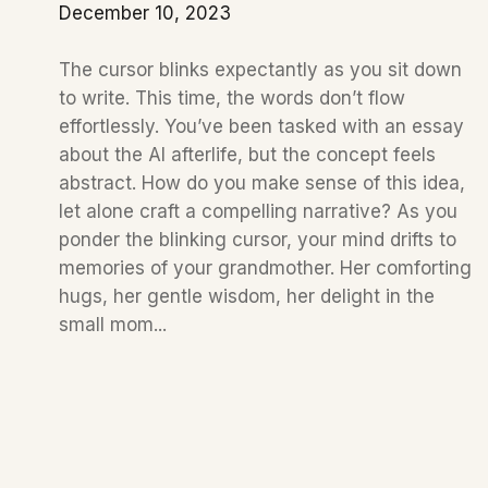
December 10, 2023
The cursor blinks expectantly as you sit down
to write. This time, the words don’t flow
effortlessly. You’ve been tasked with an essay
about the AI afterlife, but the concept feels
abstract. How do you make sense of this idea,
let alone craft a compelling narrative? As you
ponder the blinking cursor, your mind drifts to
memories of your grandmother. Her comforting
hugs, her gentle wisdom, her delight in the
small mom...