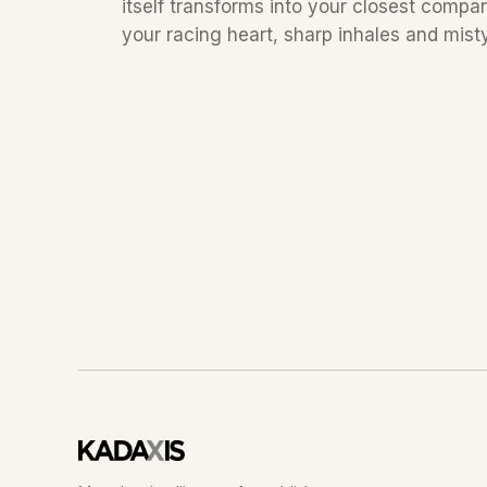
itself transforms into your closest compa
your racing heart, sharp inhales and misty