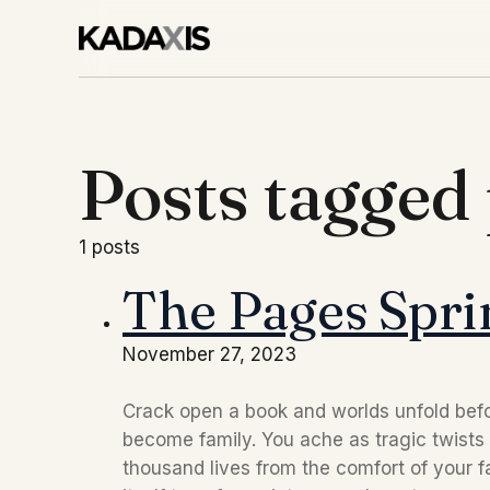
Posts tagged
1 posts
The Pages Sprin
November 27, 2023
Crack open a book and worlds unfold befo
become family. You ache as tragic twists 
thousand lives from the comfort of your fa