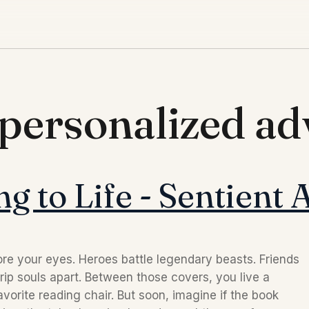
 personalized a
g to Life - Sentient 
re your eyes. Heroes battle legendary beasts. Friends
rip souls apart. Between those covers, you live a
vorite reading chair. But soon, imagine if the book