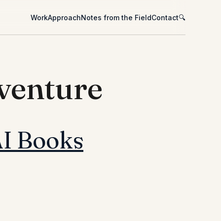
Work
Approach
Notes from the Field
Contact
🔍
dventure
AI Books