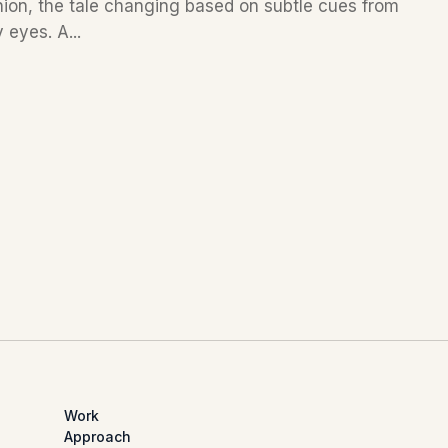
nion, the tale changing based on subtle cues from
 eyes. A...
Work
Approach