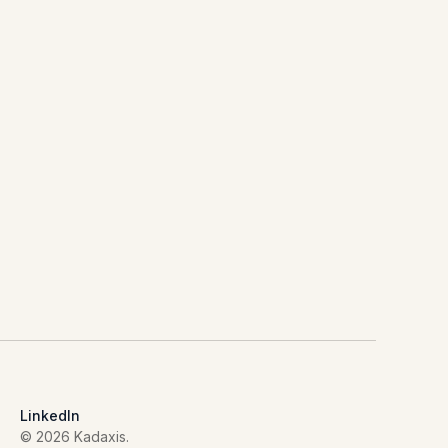
LinkedIn
© 2026 Kadaxis.