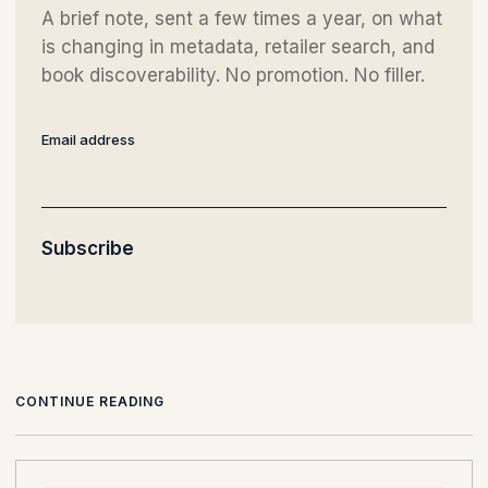
A brief note, sent a few times a year, on what
is changing in metadata, retailer search, and
book discoverability. No promotion. No filler.
Email address
Subscribe
CONTINUE READING