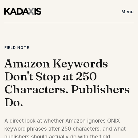
Menu
FIELD NOTE
Amazon Keywords
Don't Stop at 250
Characters. Publishers
Do.
A direct look at whether Amazon ignores ONIX
keyword phrases after 250 characters, and what
publishers should actually do with the field.