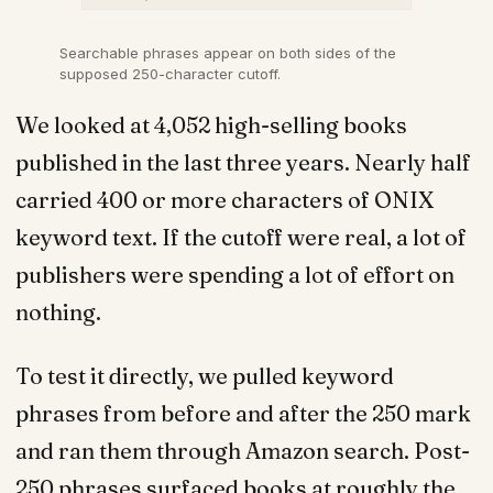
Searchable phrases appear on both sides of the
supposed 250-character cutoff.
We looked at 4,052 high-selling books
published in the last three years. Nearly half
carried 400 or more characters of ONIX
keyword text. If the cutoff were real, a lot of
publishers were spending a lot of effort on
nothing.
To test it directly, we pulled keyword
phrases from before and after the 250 mark
and ran them through Amazon search. Post-
250 phrases surfaced books at roughly the