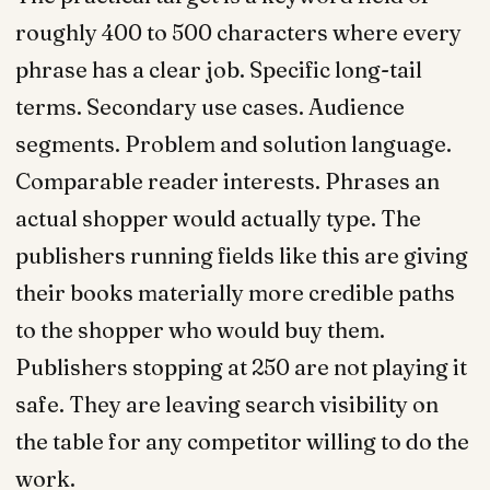
roughly 400 to 500 characters where every
phrase has a clear job. Specific long-tail
terms. Secondary use cases. Audience
segments. Problem and solution language.
Comparable reader interests. Phrases an
actual shopper would actually type. The
publishers running fields like this are giving
their books materially more credible paths
to the shopper who would buy them.
Publishers stopping at 250 are not playing it
safe. They are leaving search visibility on
the table for any competitor willing to do the
work.