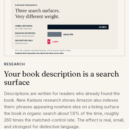
RESEARCH
Your book description is a search
surface
Descriptions are written for readers who already found the
book. New Kadaxis research shows Amazon also indexes
them: phrases appearing nowhere else on a listing surface
the book in organic search about 1.6% of the time, roughly
260 times the matched-control rate. The effect is real, small,
and strongest for distinctive language.