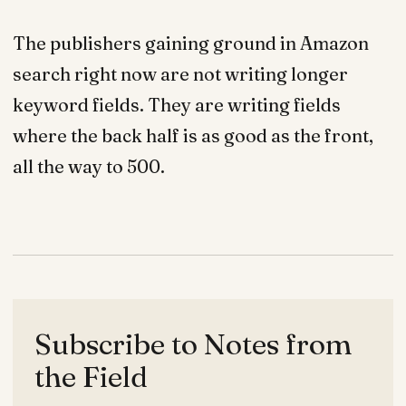
The publishers gaining ground in Amazon
search right now are not writing longer
keyword fields. They are writing fields
where the back half is as good as the front,
all the way to 500.
Subscribe to Notes from
the Field