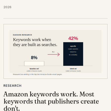
2026
RESEARCH
Amazon keywords work. Most
keywords that publishers create
don't.