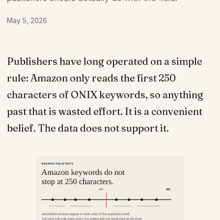
May 5, 2026
Publishers have long operated on a simple
rule: Amazon only reads the first 250
characters of ONIX keywords, so anything
past that is wasted effort. It is a convenient
belief. The data does not support it.