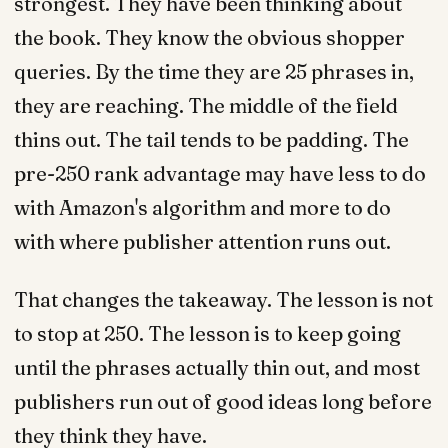
strongest. They have been thinking about
the book. They know the obvious shopper
queries. By the time they are 25 phrases in,
they are reaching. The middle of the field
thins out. The tail tends to be padding. The
pre-250 rank advantage may have less to do
with Amazon's algorithm and more to do
with where publisher attention runs out.
That changes the takeaway. The lesson is not
to stop at 250. The lesson is to keep going
until the phrases actually thin out, and most
publishers run out of good ideas long before
they think they have.