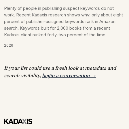
Plenty of people in publishing suspect keywords do not
work. Recent Kadaxis research shows why: only about eight
percent of publisher-assigned keywords rank in Amazon
search. Keywords built for 2,000 books from a recent
Kadaxis client ranked forty-two percent of the time.
2026
If your list could use a fresh look at metadata and
search visibility,
begin a conversation →