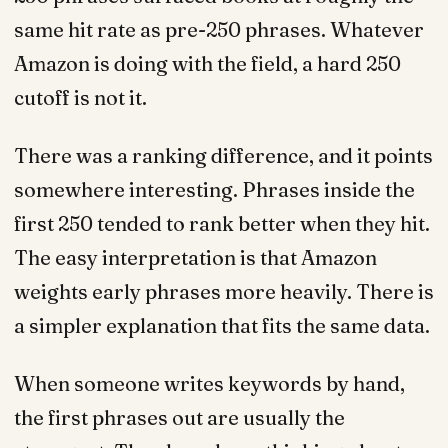
same hit rate as pre-250 phrases. Whatever
Amazon is doing with the field, a hard 250
cutoff is not it.
There was a ranking difference, and it points
somewhere interesting. Phrases inside the
first 250 tended to rank better when they hit.
The easy interpretation is that Amazon
weights early phrases more heavily. There is
a simpler explanation that fits the same data.
When someone writes keywords by hand,
the first phrases out are usually the