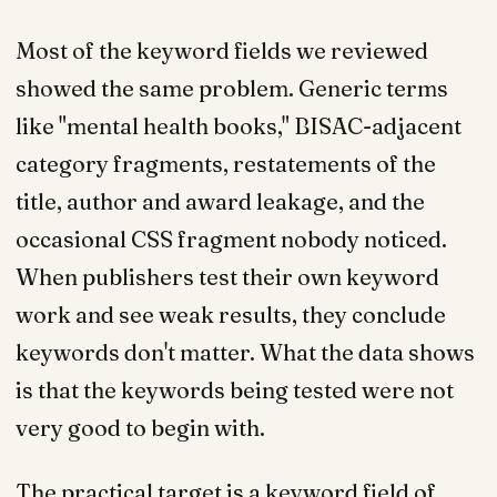
Most of the keyword fields we reviewed
showed the same problem. Generic terms
like "mental health books," BISAC-adjacent
category fragments, restatements of the
title, author and award leakage, and the
occasional CSS fragment nobody noticed.
When publishers test their own keyword
work and see weak results, they conclude
keywords don't matter. What the data shows
is that the keywords being tested were not
very good to begin with.
The practical target is a keyword field of