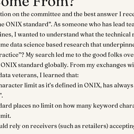
Come From?
tion on the committee and the best answer I rece
he ONIX standard”. As someone who has lead tea
nes, I wanted to understand what the technical 
ome data science based research that underpinne
ractice”? My search led me to the good folks ov
 ONIX standard globally. From my exchanges wi
ata veterans, I learned that:
aracter limit as it’s defined in ONIX, has always
”.
dard places no limit on how many keyword char
mit.
ld rely on receivers (such as retailers) acceptin