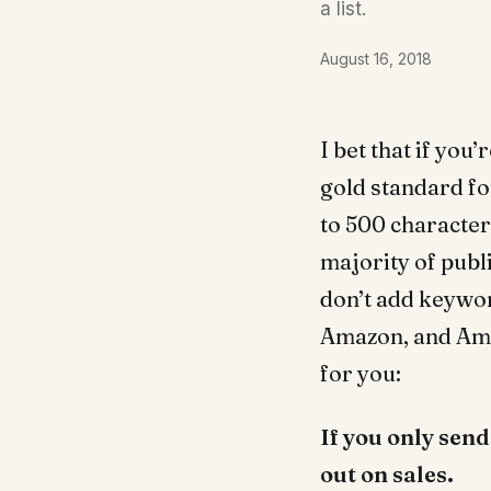
a list.
August 16, 2018
I bet that if you
gold standard fo
to 500 character
majority of publ
don’t add keywor
Amazon, and Amaz
for you:
If you only sen
out on sales.