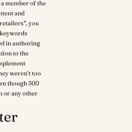
as a member of the
ntent and
retailers”, you
o keywords
ed in authoring
tion to the
 implement
they weren’t too
ven though 500
n or any other
ter