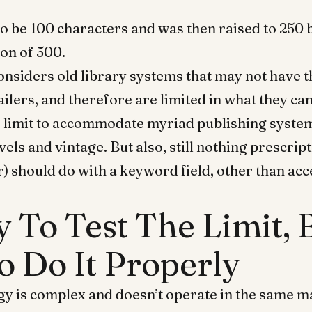
 to be 100 characters and was then raised to 250 
on of 500.
considers old library systems that may not have 
ilers, and therefore are limited in what they can
e limit to accommodate myriad publishing syste
vels and vintage. But also, still nothing prescrip
r) should do with a keyword field, other than acc
sy To Test The Limit,
o Do It Properly
y is complex and doesn’t operate in the same ma