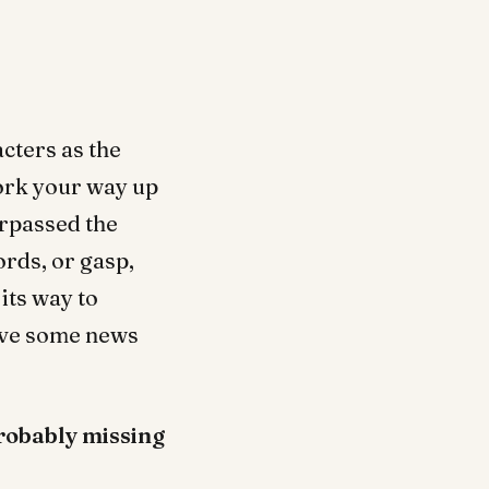
acters as the
work your way up
urpassed the
rds, or gasp,
its way to
have some news
robably missing