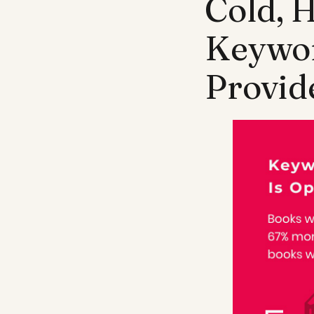
Cold, 
Keywor
Provid