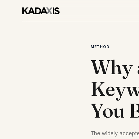
METHOD
Why 
Keywo
You B
The widely accepte