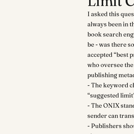
Limit 
I asked this ques
always been in t
book search engi
be - was there s
accepted “best p
who oversee the
publishing metad
- The keyword ch
“suggested limit
- The ONIX stan
sender can trans
- Publishers shou