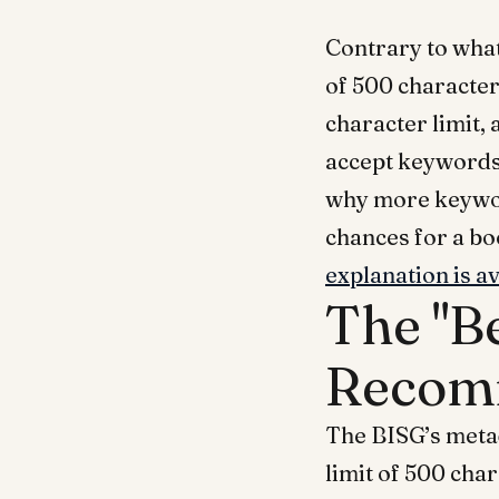
Contrary to what
of 500 characters
character limit,
accept keywords 
why more keywor
chances for a bo
explanation is a
The "B
Recom
The BISG’s meta
limit of 500 cha