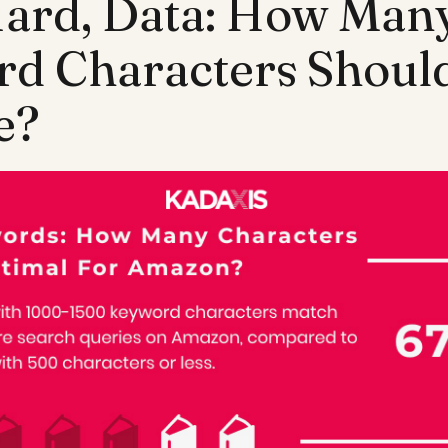
Hard, Data: How Man
d Characters Should
e?