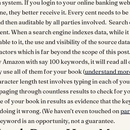
 system. If you login to your online banking we
, they better receive it. Every cent needs to b
d then auditable by all parties involved. Search
nt. When a search engine indexes data, while i
ble to it, the use and visibility of the source da
actors which is far beyond the scope of this post.
y Amazon with say 100 keywords, it will read all 
 use all of them for your book (
understand more
haracter length test involves typing in each of y
aging through countless results to check for y
e of your book in results as evidence that the k
 doing it wrong. (We haven’t even touched on
par
keyword is an opportunity, not a guarantee.