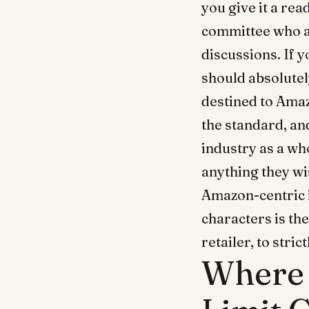
you give it a rea
committee who au
discussions. If 
should absolutel
destined to Amaz
the standard, an
industry as a wh
anything they wis
Amazon-centric 
characters is th
retailer, to stri
Where 