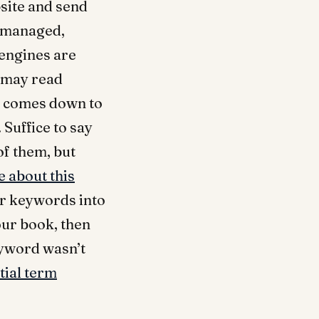
bsite and send
e managed,
 engines are
t may read
ta comes down to
 Suffice to say
of them, but
 about this
our keywords into
our book, then
eyword wasn’t
tial term