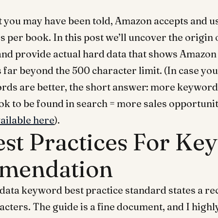
 you may have been told, Amazon accepts and us
 per book. In this post we’ll uncover the origin 
 and provide actual hard data that shows Amazon
far beyond the 500 character limit. (In case yo
ds are better, the short answer: more keyword
ok to be found in search = more sales opportunit
vailable here
).
est Practices For Ke
mendation
data keyword best practice standard states a 
racters. The guide is a fine document, and I hi