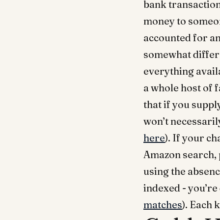
bank transaction
money to someone
accounted for an
somewhat differe
everything availa
a whole host of f
that if you suppl
won’t necessarily
here
). If your c
Amazon search, p
using the absenc
indexed - you’re
matches
). Each 