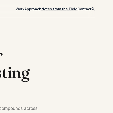
Work
Approach
Notes from the Field
Contact
🔍
r
ting
t compounds across