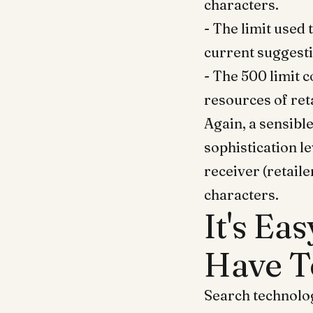
characters.
- The limit used
current suggesti
- The 500 limit 
resources of reta
Again, a sensibl
sophistication le
receiver (retaile
characters.
It's Ea
Have T
Search technolog