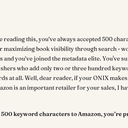
’re reading this, you’ve always accepted 500 char
r maximizing book visibility through search - 
s and you’ve joined the metadata elite. You've s
ishers who add only two or three hundred keywo
ds at all. Well, dear reader, if your ONIX makes 
on is an important retailer for your sales, I 
d 500 keyword characters to Amazon, you’re p