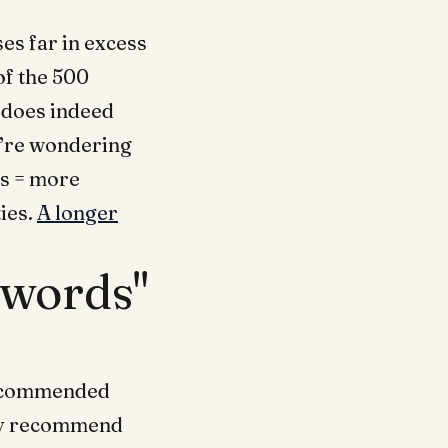
es far in excess
of the 500
 does indeed
u’re wondering
s = more
ies.
A longer
ywords"
recommended
ghly recommend