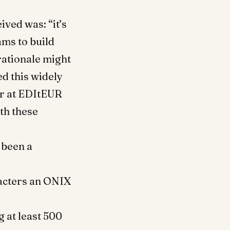
ived was: “it’s
ms to build
rationale might
d this widely
er at EDItEUR
th these
 been a
acters an ONIX
g at least 500