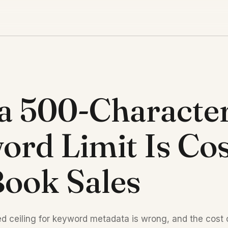
a 500-Characte
rd Limit Is Cos
ook Sales
d ceiling for keyword metadata is wrong, and the cos