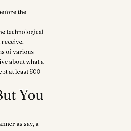
before the
the technological
 receive.
ms of various
tive about what a
ept at least 500
 But You
nner as say, a