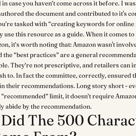
d in case you haven’t come across it before. I w
thored the document and contributed to it's co
you’re tasked with “creating keywords for online 
y use this resource as a guide. When it comes t
on, it’s worth noting that: Amazon wasn't involv
d the “best practices” are a general recommenda
ole. They’re not prescriptive, and retailers can
h to. In fact the committee, correctly, ensured 
in their recommendations. Long story short - e
e “recommended” limit, it doesn’t require Amazo
ctly abide by the recommendation.
Did The 500 Charac